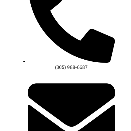
(305) 988-6687