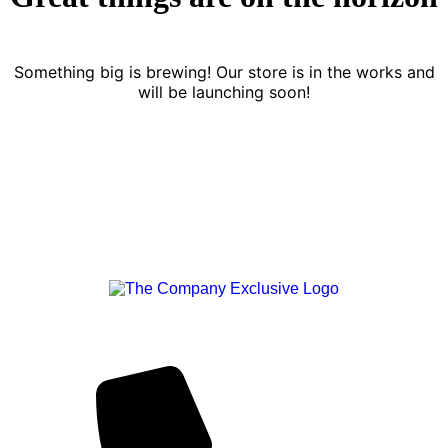
Something big is brewing! Our store is in the works and
will be launching soon!