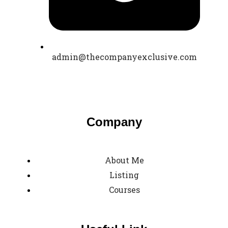
admin@thecompanyexclusive.com
Company
About Me
Listing
Courses