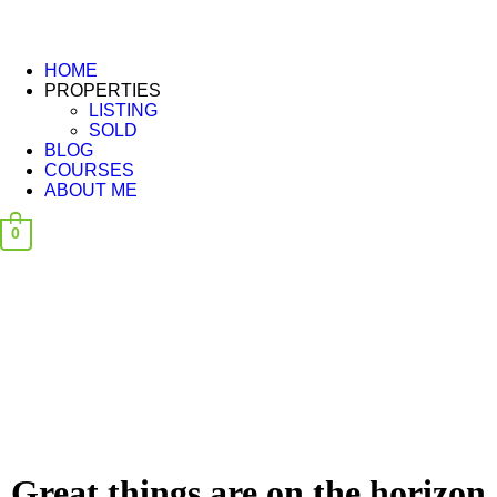
HOME
PROPERTIES
LISTING
SOLD
BLOG
COURSES
ABOUT ME
0
Great things are on the horizon