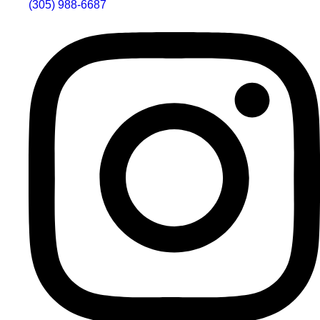
(305) 988-6687