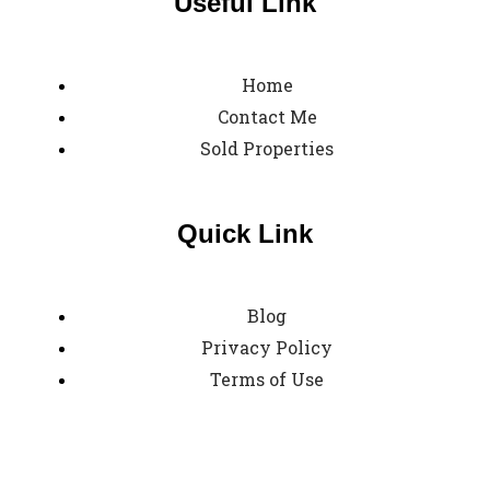
Useful Link
Home
Contact Me
Sold Properties
Quick Link
Blog
Privacy Policy
Terms of Use