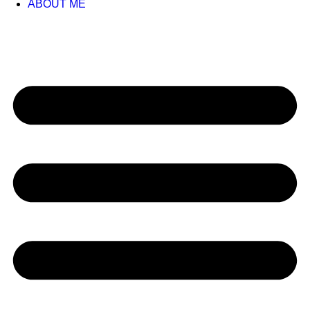
ABOUT ME