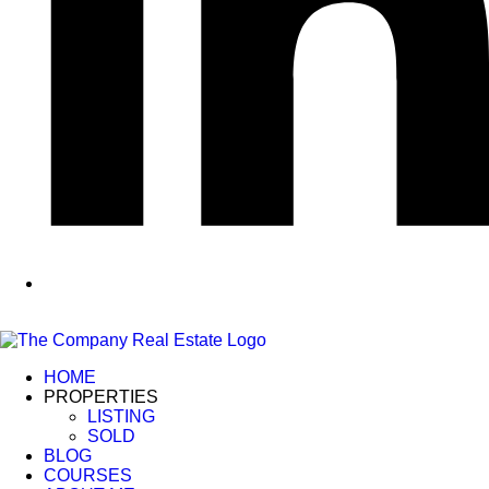
HOME
PROPERTIES
LISTING
SOLD
BLOG
COURSES