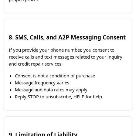
8. SMS, Calls, and A2P Messaging Consent
If you provide your phone number, you consent to
receive calls and text messages related to your inquiry
and credit repair services.
Consent is not a condition of purchase
Message frequency varies
Message and data rates may apply
Reply STOP to unsubscribe, HELP for help
9. Limitation of Liability