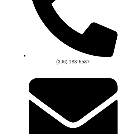
(305) 988-6687