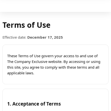
Terms of Use
Effective date:
December 17, 2025
These Terms of Use govern your access to and use of
The Company Exclusive website. By accessing or using
this site, you agree to comply with these terms and all
applicable laws.
1. Acceptance of Terms