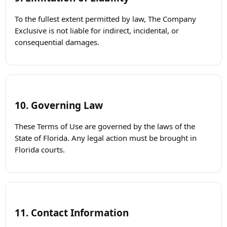
To the fullest extent permitted by law, The Company
Exclusive is not liable for indirect, incidental, or
consequential damages.
10. Governing Law
These Terms of Use are governed by the laws of the
State of Florida. Any legal action must be brought in
Florida courts.
11. Contact Information