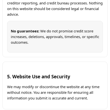
creditor reporting, and credit bureau processes. Nothing
on this website should be considered legal or financial
advice.
No guarantees:
We do not promise credit score
increases, deletions, approvals, timelines, or specific
outcomes.
5. Website Use and Security
We may modify or discontinue the website at any time
without notice. You are responsible for ensuring all
information you submit is accurate and current.