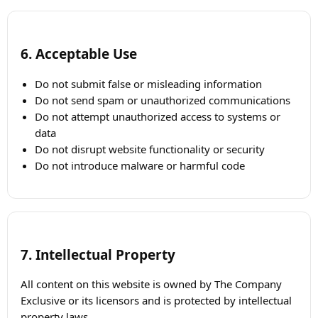
6. Acceptable Use
Do not submit false or misleading information
Do not send spam or unauthorized communications
Do not attempt unauthorized access to systems or
data
Do not disrupt website functionality or security
Do not introduce malware or harmful code
7. Intellectual Property
All content on this website is owned by The Company
Exclusive or its licensors and is protected by intellectual
property laws.