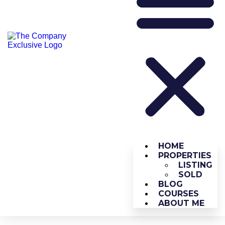
HOME
PROPERTIES
LISTING
SOLD
BLOG
COURSES
ABOUT ME