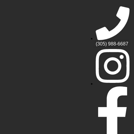
(305) 988-6687