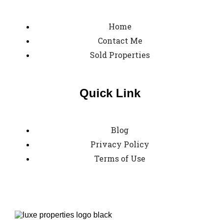
Home
Contact Me
Sold Properties
Quick Link
Blog
Privacy Policy
Terms of Use