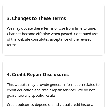
3. Changes to These Terms
We may update these Terms of Use from time to time.
Changes become effective when posted. Continued use
of the website constitutes acceptance of the revised
terms.
4. Credit Repair Disclosures
This website may provide general information related to
credit education and credit repair services. We do not
guarantee any specific results.
Credit outcomes depend on individual credit history,