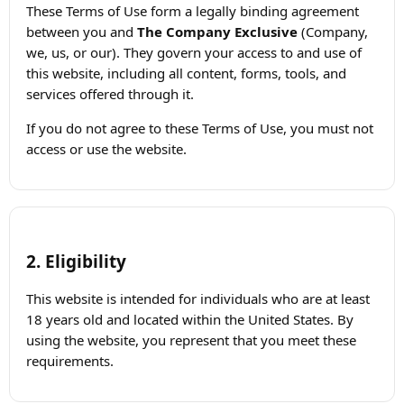
These Terms of Use form a legally binding agreement
between you and
The Company Exclusive
(Company,
we, us, or our). They govern your access to and use of
this website, including all content, forms, tools, and
services offered through it.
If you do not agree to these Terms of Use, you must not
access or use the website.
2. Eligibility
This website is intended for individuals who are at least
18 years old and located within the United States. By
using the website, you represent that you meet these
requirements.