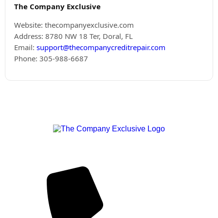
The Company Exclusive
Website: thecompanyexclusive.com
Address: 8780 NW 18 Ter, Doral, FL
Email:
support@thecompanycreditrepair.com
Phone: 305-988-6687