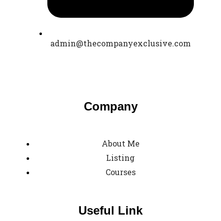
admin@thecompanyexclusive.com
Company
About Me
Listing
Courses
Useful Link