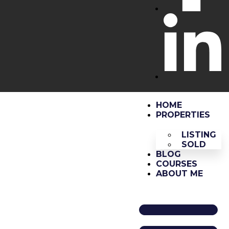
HOME
PROPERTIES
LISTING
SOLD
BLOG
COURSES
ABOUT ME