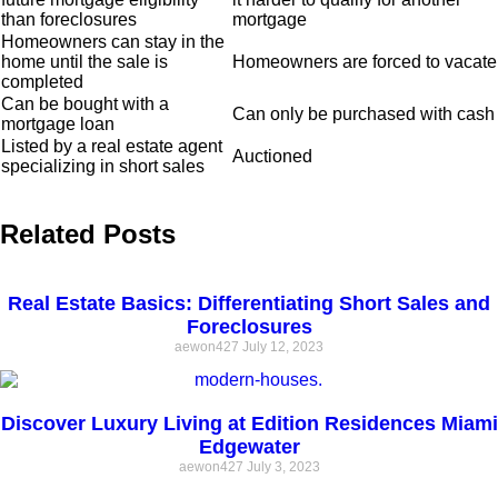
than foreclosures
mortgage
Homeowners can stay in the
home until the sale is
Homeowners are forced to vacate
completed
Can be bought with a
Can only be purchased with cash
mortgage loan
Listed by a real estate agent
Auctioned
specializing in short sales
Related Posts
Real Estate Basics: Differentiating Short Sales and
Foreclosures
aewon427
July 12, 2023
Discover Luxury Living at Edition Residences Miami
Edgewater
aewon427
July 3, 2023