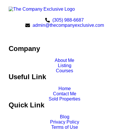
(305) 988-6687
admin@thecompanyexclusive.com
Company
About Me
Listing
Courses
Useful Link
Home
Contact Me
Sold Properties
Quick Link
Blog
Privacy Policy
Terms of Use