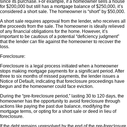
since its purchase. For example, if a homeowner sells a house
for $200,000 but still has a mortgage balance of $250,000, it’s
considered a short sale. The homeowner is “short” by $50,000.
A short sale requires approval from the lender, who receives all
the proceeds from the sale. The homeowner is ideally relieved
of any financial obligations for the home. However, it’s
important to be cautious of a potential “deficiency judgment”
that the lender can file against the homeowner to recover the
loss.
Foreclosure:
Foreclosure is a legal process initiated when a homeowner
stops making mortgage payments for a significant period. After
three to six months of missed payments, the lender issues a
Notice of Default, indicating that foreclosure proceedings have
begun and the homeowner could face eviction.
During the “pre-foreclosure period,” lasting 30 to 120 days, the
homeowner has the opportunity to avoid foreclosure through
actions like paying the past due balance, modifying the
mortgage terms, or opting for a short sale or deed in lieu of
foreclosure.
If the debt remains unresolved by the end of the pre-foreclosure