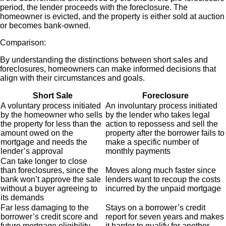
period, the lender proceeds with the foreclosure. The
homeowner is evicted, and the property is either sold at auction
or becomes bank-owned.
Comparison:
By understanding the distinctions between short sales and
foreclosures, homeowners can make informed decisions that
align with their circumstances and goals.
Short Sale
Foreclosure
A voluntary process initiated
An involuntary process initiated
by the homeowner who sells
by the lender who takes legal
the property for less than the
action to repossess and sell the
amount
owed on the
property after the borrower fails to
mortgage and needs the
make a specific number of
lender’s approval
monthly payments
Can take longer to close
than foreclosures, since the
Moves along much faster since
bank won’t approve the sale
lenders want to recoup the costs
without a buyer agreeing to
incurred by the unpaid mortgage
its demands
Far less damaging to the
Stays on a borrower’s credit
borrower’s credit score and
report for seven years and makes
future mortgage eligibility
it harder to qualify for another