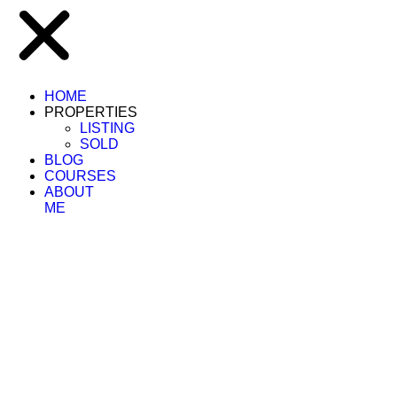
HOME
PROPERTIES
LISTING
SOLD
BLOG
COURSES
ABOUT
ME