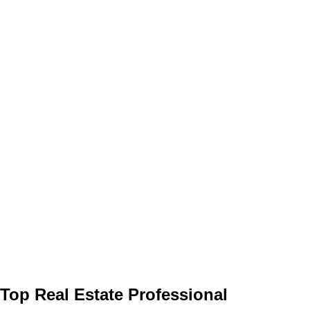
Top Real Estate Professional