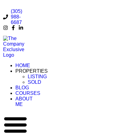
(305)
988-
6687
HOME
PROPERTIES
LISTING
SOLD
BLOG
COURSES
ABOUT
ME