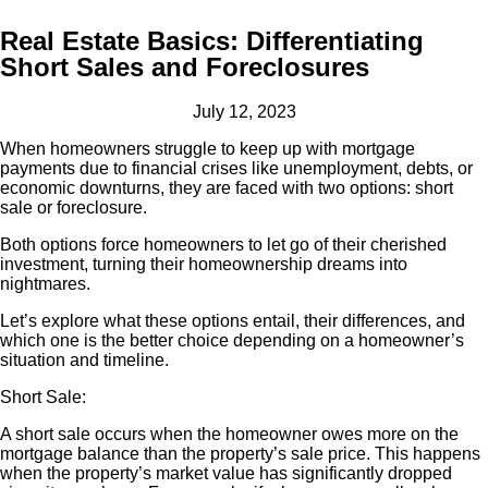
Real Estate Basics: Differentiating
Short Sales and Foreclosures
July 12, 2023
When homeowners struggle to keep up with mortgage
payments due to financial crises like unemployment, debts, or
economic downturns, they are faced with two options: short
sale or foreclosure.
Both options force homeowners to let go of their cherished
investment, turning their homeownership dreams into
nightmares.
Let’s explore what these options entail, their differences, and
which one is the better choice depending on a homeowner’s
situation and timeline.
Short Sale:
A short sale occurs when the homeowner owes more on the
mortgage balance than the property’s sale price. This happens
when the property’s market value has significantly dropped